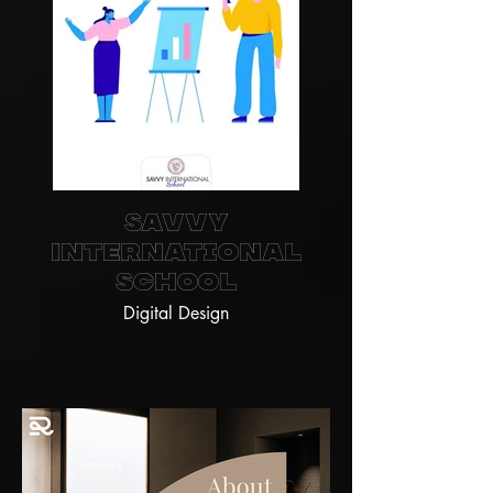
Savvy
International
School
Digital Design