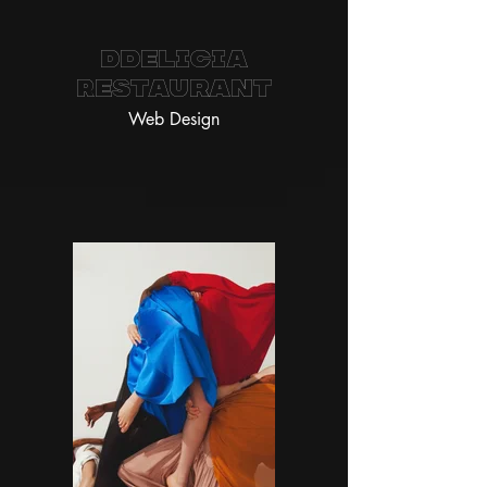
Ddelicia
Restaurant
Web Design