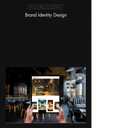
Freakzy
Brand Identity Design