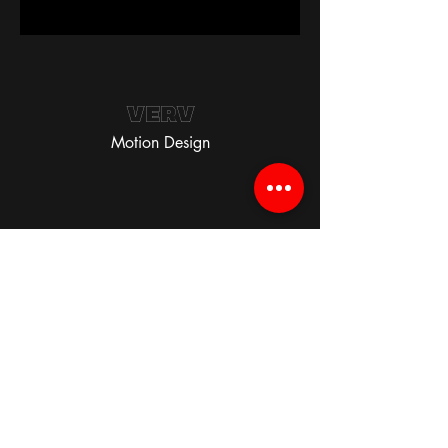
VERV
Motion Design