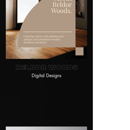
Reldor Woods
Digital Designs