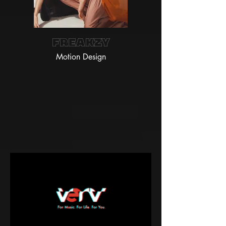
FREAKZY
Motion Design