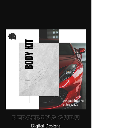
Repairing Guru
Digital Designs