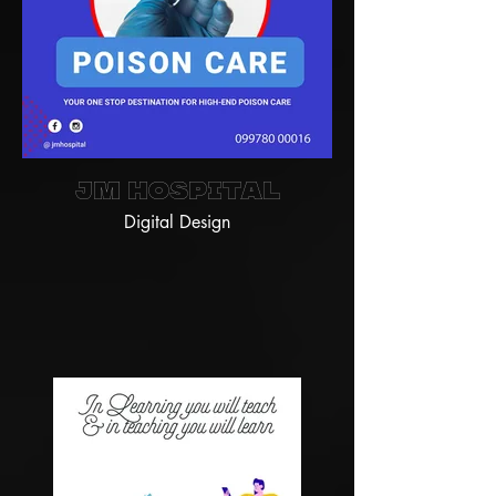
JM Hospital
Digital Design