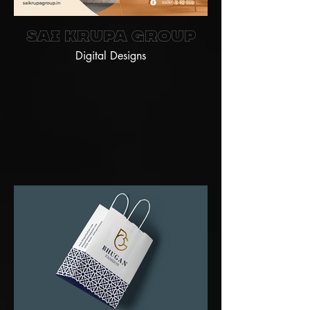
Sai Krupa Group
Digital Designs