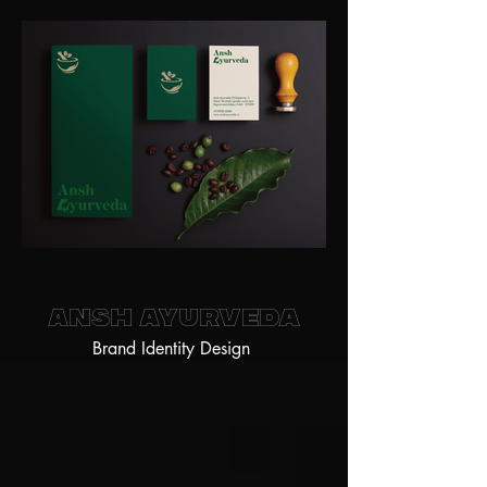
Ansh Ayurveda
Brand Identity Design