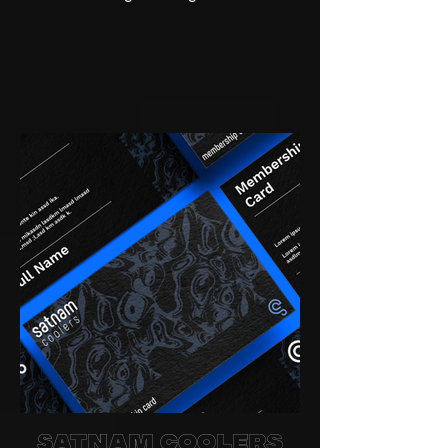
Satnam Coolers