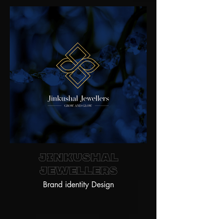
Jinkushal
jewellers
Brand identity Design