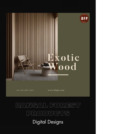
Bansal Forest
Products
Digital Designs