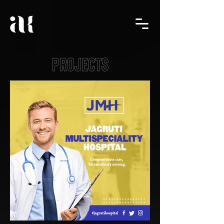
PROJECTS