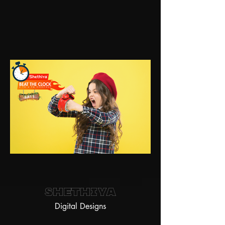
Shethiya
Digital Designs