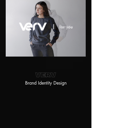
Verv
Brand Identity Design