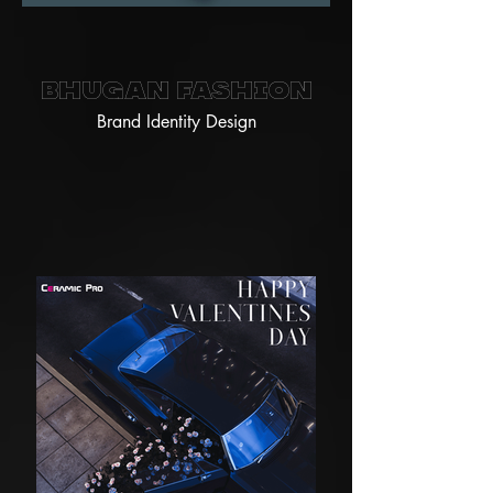
Bhugan Fashion
Brand Identity Design