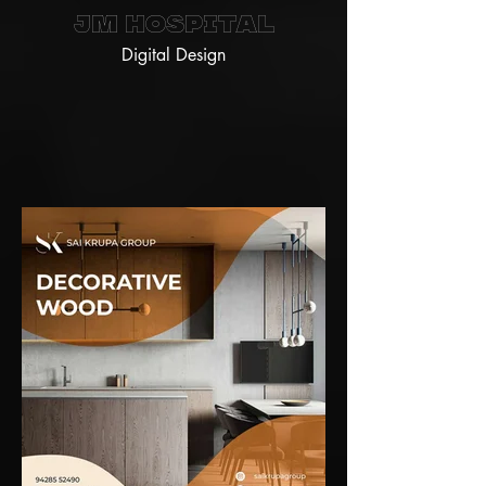
JM Hospital
Digital Design