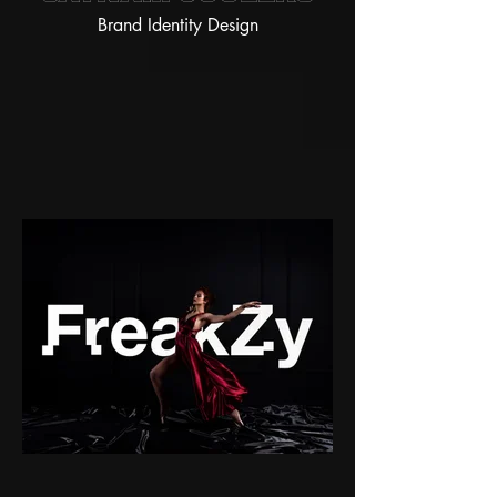
Brand Identity Design