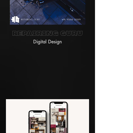
Repairing Guru
Digital Design