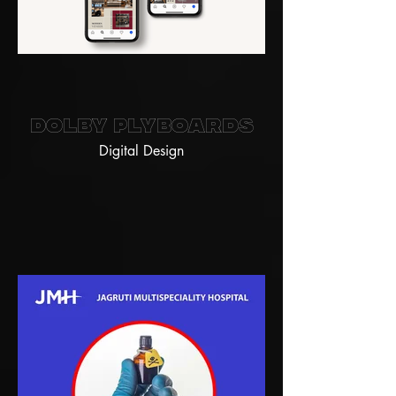
Dolby Plyboards
Digital Design