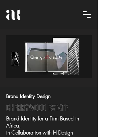
Brand Identity Design
cherrywood estate
Brand Identity for a Firm Based in
Africa,
in Collaboration with H Design