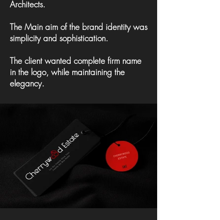
Architects.
The Main aim of the brand identity was
simplicity and sophistication.
The client wanted complete firm name
in the logo, while maintaining the
elegancy.