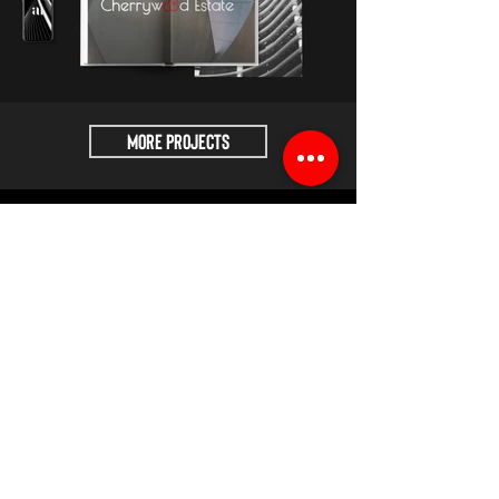
MORE Projects
🇮🇳 INDIA
📍Kutch : Timesquare 1, 370201
📍Ahmedabad : East Face 16th floor,
Ahmedabad
📨
hello@adityak.com
🇬🇧 UNITED KINGDOM
📍London : 7A, Crawford place, London