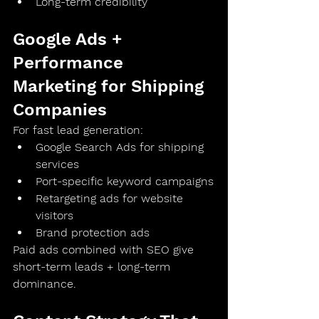
Long-term credibility
Google Ads + 
Performance 
Marketing for Shipping 
Companies
For fast lead generation:
Google Search Ads for shipping 
services
Port-specific keyword campaigns
Retargeting ads for website 
visitors
Brand protection ads
Paid ads combined with SEO give 
short-term leads + long-term 
dominance
.