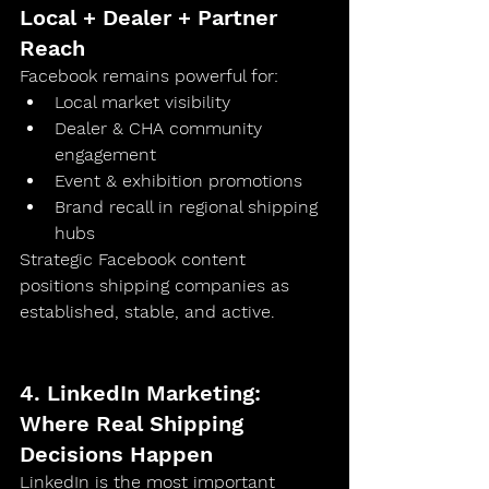
Local + Dealer + Partner 
Reach
Facebook remains powerful for:
Local market visibility
Dealer & CHA community 
engagement
Event & exhibition promotions
Brand recall in regional shipping 
hubs
Strategic Facebook content 
positions shipping companies as 
established, stable, and active
.	
4. LinkedIn Marketing: 
Where Real Shipping 
Decisions Happen
LinkedIn is the 
most important 