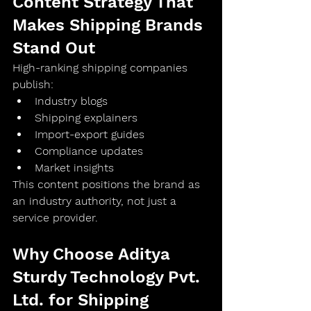
Content Strategy That 
Makes Shipping Brands 
Stand Out
High-ranking shipping companies 
publish:
Industry blogs
Shipping explainers
Import-export guides
Compliance updates
Market insights
This content positions the brand as 
an 
industry authority
, not just a 
service provider.
Why Choose Aditya 
Sturdy Technology Pvt. 
Ltd. for Shipping 