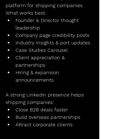
platform for shipping companies
.
What works best:
Founder & Director thought 
leadership
Company page credibility posts
Industry insights & port updates
Case Studies Carousel
Client appreciation & 
partnerships
Hiring & expansion 
announcements
A strong LinkedIn presence helps 
shipping companies:
Close B2B deals faster
Build overseas partnerships
Attract corporate clients