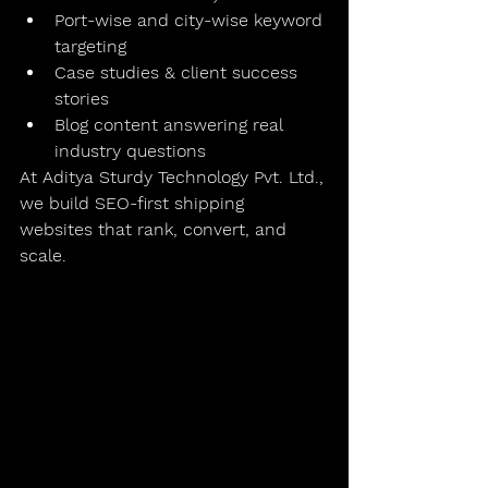
Port-wise and city-wise keyword 
targeting
Case studies & client success 
stories
Blog content answering real 
industry questions
At 
Aditya Sturdy Technology Pvt. Ltd.
, 
we build 
SEO-first shipping 
websites
 that rank, convert, and 
scale.