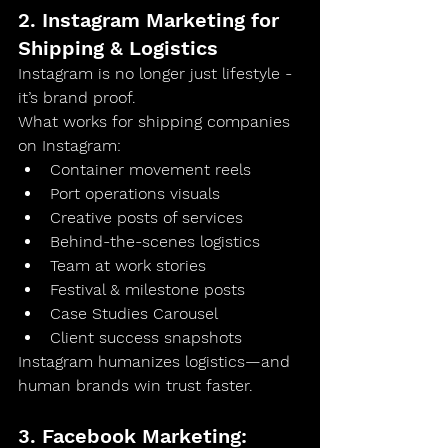
2. Instagram Marketing for 
Shipping & Logistics
Instagram is no longer just lifestyle - 
it’s 
brand proof
.
What works for shipping companies 
on Instagram:
Container movement reels
Port operations visuals
Creative posts of services
Behind-the-scenes logistics
Team at work stories
Festival & milestone posts
Case Studies Carousel
Client success snapshots
Instagram humanizes logistics—and 
human brands win trust faster.
3. Facebook Marketing: 