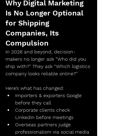
Why Digital Marketing 
Is No Longer Optional 
for Shipping 
Companies, Its 
Compulsion 
In 2026 and beyond, decision-
makers no longer ask “Who did you 
ship with?” They ask “Which logistics 
company looks reliable online?”
Here’s what has changed:
Importers & exporters 
Google 
before they call
Corporate clients 
check 
LinkedIn before meetings
Overseas partners 
judge 
professionalism via social media