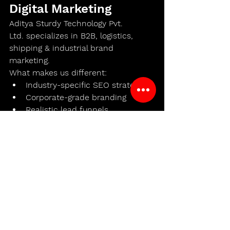
Digital Marketing
Aditya Sturdy Technology Pvt. 
Ltd.
 specializes in 
B2B, logistics, 
shipping & industrial brand 
marketing
.
What makes us different:
Industry-specific SEO strategy
Corporate-grade branding
Realistic lead funnels
Content that converts decision-
makers
Long-term digital asset creation
We don’t chase vanity metrics.We 
build 
shipping brands that last
.
The Future of Shipping 
Belongs to Digitally 