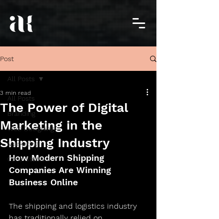
Post
All Posts
3 min read
All Posts
The Power of Digital
Branding
Marketing in the
Web Designing
Shipping Industry
Marketing
How Modern Shipping 
Case Studies
Companies Are Winning 
Business Online
The shipping and logistics industry 
has traditionally relied on 