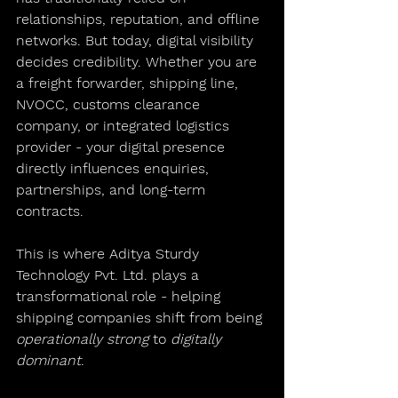
relationships, reputation, and offline 
networks. But today, digital visibility 
decides credibility. Whether you are 
a freight forwarder, shipping line, 
NVOCC, customs clearance 
company, or integrated logistics 
provider - your digital presence 
directly influences enquiries, 
partnerships, and long-term 
contracts.
This is where 
Aditya Sturdy 
Technology Pvt. Ltd.
 plays a 
transformational role - helping 
shipping companies shift from being 
operationally strong
 to 
digitally 
dominant
.