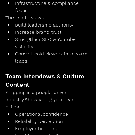
Infrastructure & compliance 
focus
These interviews:
Build leadership authority
Increase brand trust
Strengthen SEO & YouTube 
visibility
Convert cold viewers into warm 
leads
Team Interviews & Culture 
Content
Shipping is a people-driven 
industry.Showcasing your team 
builds:
Operational confidence
Reliability perception
Employer branding