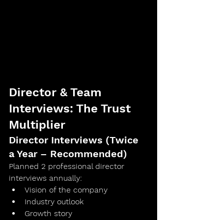
Director & Team 
Interviews: The Trust 
Multiplier
Director Interviews (Twice 
a Year – Recommended)
Planned 
2 professional director 
interviews annually
:
Vision of the company
Industry outlook
Growth story