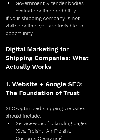
Government & tender bodies 
evaluate online credibility
If your shipping company is not 
visible online, you are invisible to 
opportunity.
Digital Marketing for 
Shipping Companies: What 
Actually Works
1. Website + Google SEO: 
The Foundation of Trust
SEO-optimized shipping websites 
should include:
Service-specific landing pages 
(Sea Freight, Air Freight, 
Customs Clearance)